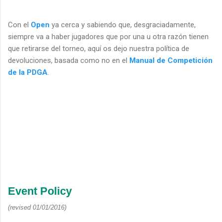
Con el
Open
ya cerca y sabiendo que, desgraciadamente,
siempre va a haber jugadores que por una u otra razón tienen
que retirarse del torneo, aquí os dejo nuestra política de
devoluciones, basada como no en el
Manual de Competición
de la PDGA
.
Event Policy
(revised 01/01/2016)