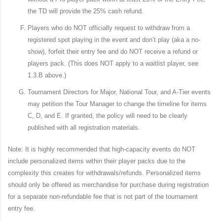
the TD will provide the 25% cash refund.
Players who do NOT officially request to withdraw from a
registered spot playing in the event and don’t play (aka a no-
show), forfeit their entry fee and do NOT receive a refund or
players pack. (This does NOT apply to a waitlist player, see
1.3.B above.)
Tournament Directors for Major, National Tour, and A-Tier events
may petition the Tour Manager to change the timeline for items
C, D, and E. If granted, the policy will need to be clearly
published with all registration materials.
Note: It is highly recommended that high-capacity events do NOT
include personalized items within their player packs due to the
complexity this creates for withdrawals/refunds. Personalized items
should only be offered as merchandise for purchase during registration
for a separate non-refundable fee that is not part of the tournament
entry fee.