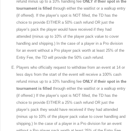
refund minus up to a 10% handling fee
ONLY if their spot in the
tournament is filled
through either the waitlist or a walkup entry
(if offered). If the player’s spot is NOT filled, the TD has the
choice to provide EITHER a 50% cash refund OR just the
player’s pack the player would have received if they had
attended (minus up to 10% of the player pack value to cover
handling and shipping.) In the case of a player in a Pro division
for an event without a Pro player pack worth at least 25% of the
Entry Fee, the TD will provide the 50% cash refund.
Players who officially request to withdraw from an event at 14 or
less days from the start of the event will receive a 100% cash
refund minus up to a 10% handling fee
ONLY if their spot in the
tournament is filled
through either the waitlist or a walkup entry
(if offered.) If the player’s spot is NOT filled, the TD has the
choice to provide EITHER a 25% cash refund OR just the
player’s pack they would have received if they had attended
(minus up to 10% of the player pack value to cover handling and
shipping.) In the case of a player in a Pro division for an event
without a Pro player pack worth at least 25% of the Entry Fee,