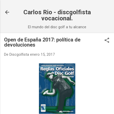
Ir al contenido principal
Carlos Rio - discgolfista
vocacional.
El mundo del disc golf a tu alcance
Open de España 2017: política de
devoluciones
De
Discgolfista
enero 15, 2017