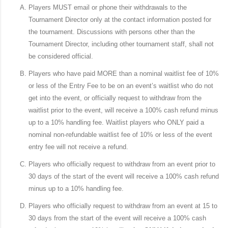
Players MUST email or phone their withdrawals to the
Tournament Director only at the contact information posted for
the tournament. Discussions with persons other than the
Tournament Director, including other tournament staff, shall not
be considered official.
Players who have paid MORE than a nominal waitlist fee of 10%
or less of the Entry Fee to be on an event’s waitlist who do not
get into the event, or officially request to withdraw from the
waitlist prior to the event, will receive a 100% cash refund minus
up to a 10% handling fee. Waitlist players who ONLY paid a
nominal non-refundable waitlist fee of 10% or less of the event
entry fee will not receive a refund.
Players who officially request to withdraw from an event prior to
30 days of the start of the event will receive a 100% cash refund
minus up to a 10% handling fee.
Players who officially request to withdraw from an event at 15 to
30 days from the start of the event will receive a 100% cash