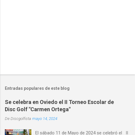
i
o
s
Entradas populares de este blog
Se celebra en Oviedo el II Torneo Escolar de
Disc Golf "Carmen Ortega"
De
Discgolfista
mayo 14, 2024
El sábado 11 de Mayo de 2024 se celebró el II